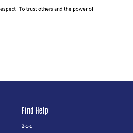
, respect. To trust others and the power of
Find Help
2-1-1