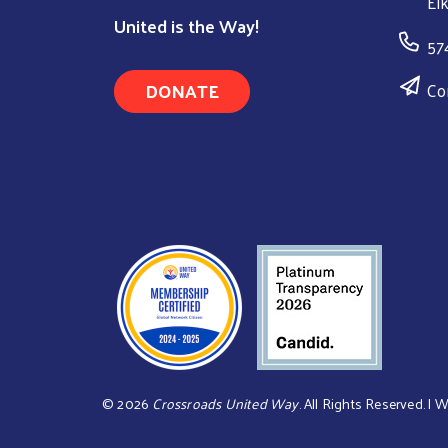
El
United is the Way!
57
DONATE
Co
©
2026
Crossroads United Way
. All Rights Reserved. | 