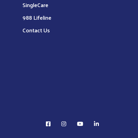
SingleCare
988 Lifeline
Contact Us