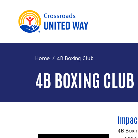
Home
4B Boxing Club
4B BOXING CLUB
Impact
4B Boxi