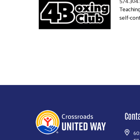
574.304
Teaching
self-cont
Cont
60