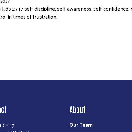
.5817
 kids 15-17 self-discipline, self-awareness, self-confidence
rol in times of frustration.
Search
act
About
Our Team
1 CR 17