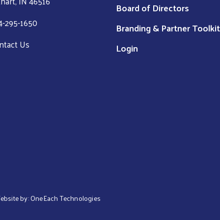
khart, IN 46516
Board of Directors
4-295-1650
Branding & Partner Toolkit
ntact Us
Login
Website by:
OneEach Technologies