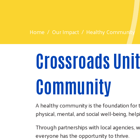
Home
Our Impact
Healthy Community
Crossroads Unit
Community
A healthy community is the foundation for 
physical, mental, and social well-being, help
Through partnerships with local agencies, 
everyone has the opportunity to thrive.