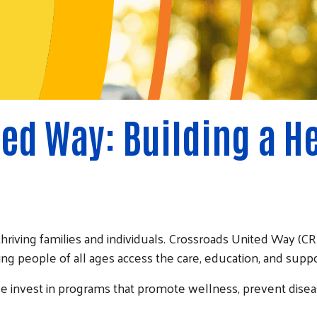
ed Way: Building a H
thriving families and individuals. Crossroads United Way 
ing people of all ages access the care, education, and suppor
we invest in programs that promote wellness, prevent dise