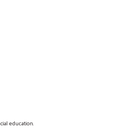
cial education.