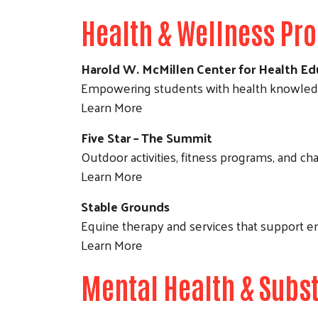
Health & Wellness Pr
Harold W. McMillen Center for Health Ed
Empowering students with health knowledge
Learn More
Five Star – The Summit
Outdoor activities, fitness programs, and ch
Learn More
Stable Grounds
Equine therapy and services that support e
Learn More
Mental Health & Subs