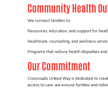
Community Health Ou
We connect families to:
Resources, education, and support for healt
Healthcare, counseling, and wellness servi
Programs that reduce health disparities and
Our Commitment
Crossroads United Way is dedicated to creat
access to care, we ensure families and indivi