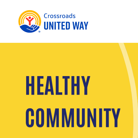
HEALTHY
COMMUNITY