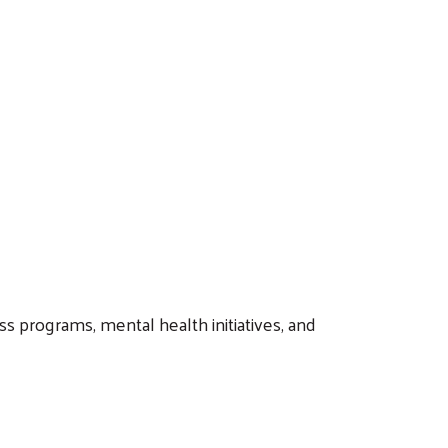
s programs, mental health initiatives, and