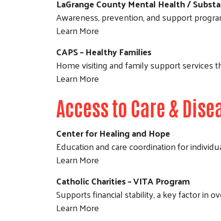
LaGrange County Mental Health / Substa
Awareness, prevention, and support progra
Learn More
CAPS – Healthy Families
Home visiting and family support services th
Learn More
Access to Care & Di
Center for Healing and Hope
Education and care coordination for individu
Learn More
Catholic Charities – VITA Program
Supports financial stability, a key factor in 
Learn More