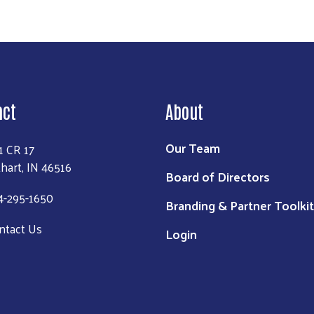
act
About
Our Team
1 CR 17
khart, IN 46516
Board of Directors
4-295-1650
Branding & Partner Toolkit
ntact Us
Login