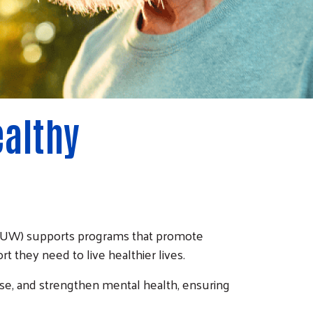
ealthy
(CRUW) supports programs that promote
t they need to live healthier lives.
ase, and strengthen mental health, ensuring