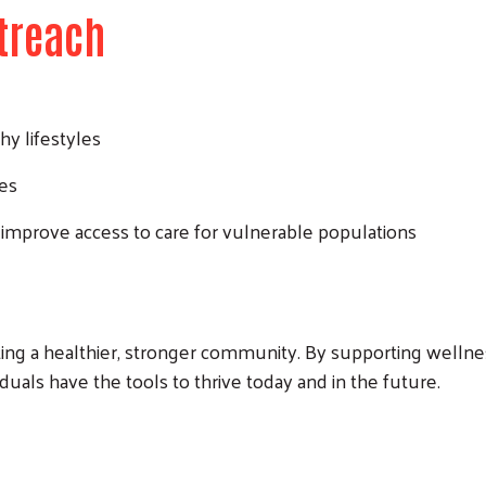
treach
hy lifestyles
ces
 improve access to care for vulnerable populations
ing a healthier, stronger community. By supporting wellnes
duals have the tools to thrive today and in the future.