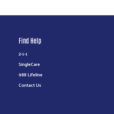
Find Help
2-1-1
SingleCare
988 Lifeline
Contact Us