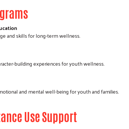
ograms
ucation
 and skills for long-term wellness.
aracter-building experiences for youth wellness.
motional and mental well-being for youth and families.
tance Use Support