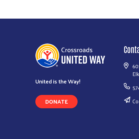
Cont
60
El
United is the Way!
57
DONATE
Co