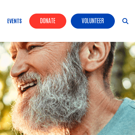
Header Buttons
DONATE
VOLUNTEER
EVENTS