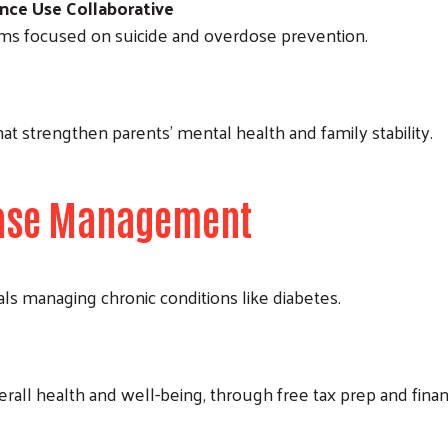
nce Use Collaborative
ms focused on suicide and overdose prevention.
Search
at strengthen parents’ mental health and family stability.
sease Management
als managing chronic conditions like diabetes.
overall health and well-being, through free tax prep and finan