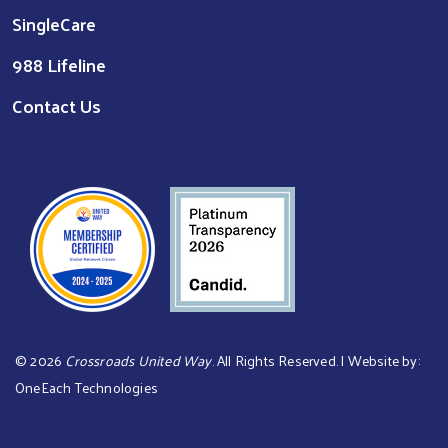
SingleCare
988 Lifeline
Contact Us
©
2026
Crossroads United Way
. All Rights Reserved. | Website by:
OneEach Technologies