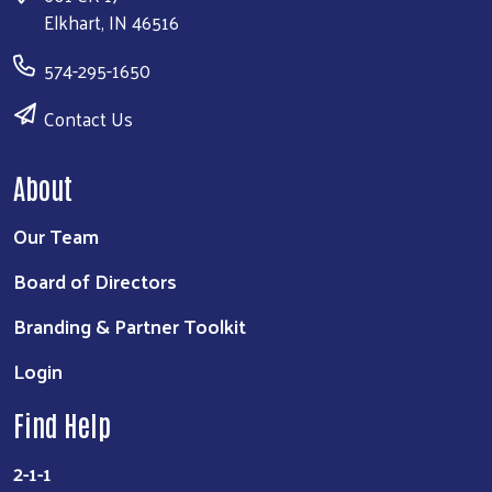
Elkhart, IN 46516
574-295-1650
Contact Us
About
Our Team
Board of Directors
Branding & Partner Toolkit
Login
Find Help
2-1-1