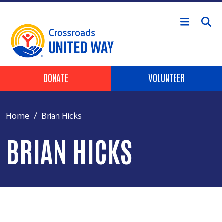
Skip to main content
Header Buttons
DONATE
VOLUNTEER
Home
Brian Hicks
BRIAN HICKS