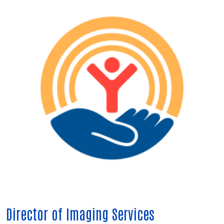
Director of Imaging Services