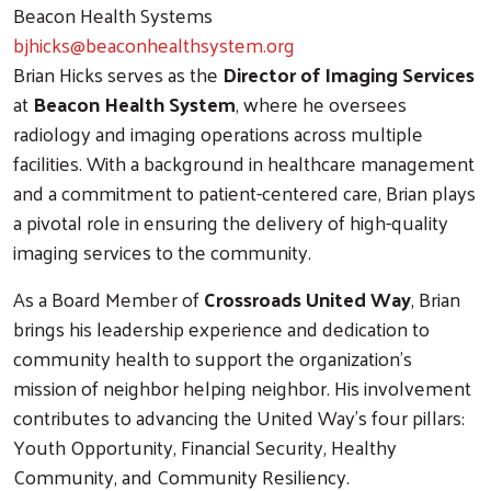
Beacon Health Systems
bjhicks@beaconhealthsystem.org
Brian Hicks serves as the
Director of Imaging Services
at
Beacon Health System
, where he oversees
radiology and imaging operations across multiple
facilities. With a background in healthcare management
and a commitment to patient-centered care, Brian plays
a pivotal role in ensuring the delivery of high-quality
imaging services to the community.
As a Board Member of
Crossroads United Way
, Brian
brings his leadership experience and dedication to
community health to support the organization's
mission of neighbor helping neighbor. His involvement
contributes to advancing the United Way's four pillars:
Youth Opportunity, Financial Security, Healthy
Community, and Community Resiliency.