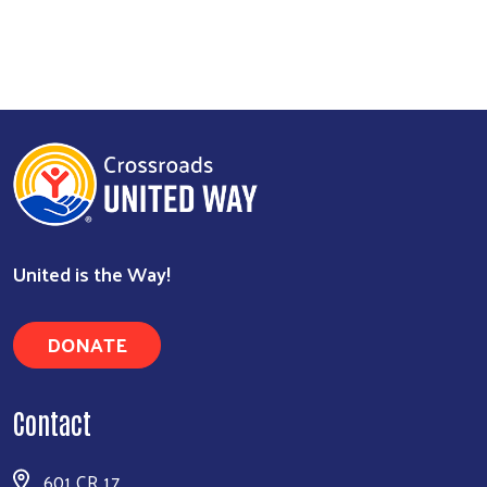
Search
United is the Way!
DONATE
Contact
601 CR 17