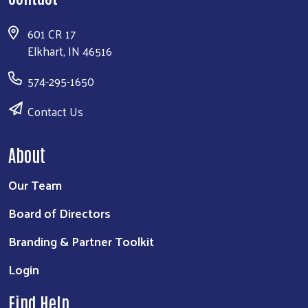
601 CR 17
Elkhart, IN 46516
574-295-1650
Contact Us
About
Our Team
Board of Directors
Branding & Partner Toolkit
Login
Find Help