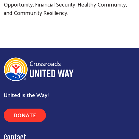
Opportunity, Financial Security, Healthy Community,
and Community Resiliency.
Search
United is the Way!
DONATE
Contact