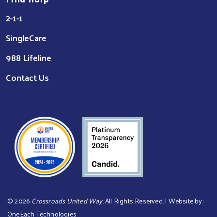
2-1-1
SingleCare
988 Lifeline
Contact Us
©
2026
Crossroads United Way
. All Rights Reserved. | Website by:
OneEach Technologies