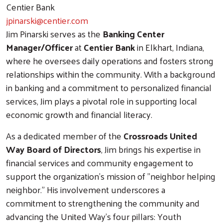
Centier Bank
jpinarski@centier.com
Jim Pinarski serves as the
Banking Center
Manager/Officer
at
Centier Bank
in Elkhart, Indiana,
where he oversees daily operations and fosters strong
relationships within the community. With a background
in banking and a commitment to personalized financial
services, Jim plays a pivotal role in supporting local
economic growth and financial literacy.
As a dedicated member of the
Crossroads United
Way Board of Directors
, Jim brings his expertise in
financial services and community engagement to
support the organization's mission of "neighbor helping
neighbor." His involvement underscores a
commitment to strengthening the community and
advancing the United Way's four pillars: Youth