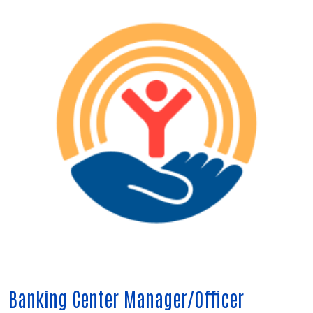
Banking Center Manager/Officer