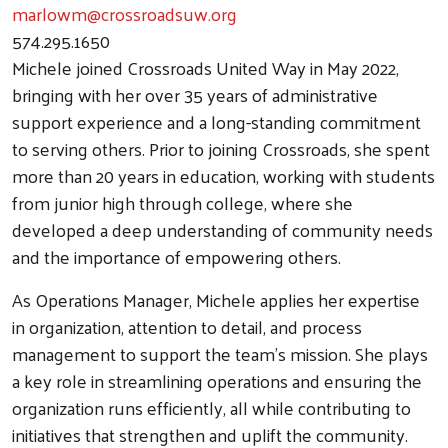
marlowm@crossroadsuw.org
574.295.1650
Michele joined Crossroads United Way in May 2022,
bringing with her over 35 years of administrative
support experience and a long-standing commitment
to serving others. Prior to joining Crossroads, she spent
more than 20 years in education, working with students
from junior high through college, where she
developed a deep understanding of community needs
and the importance of empowering others.
As Operations Manager, Michele applies her expertise
in organization, attention to detail, and process
management to support the team’s mission. She plays
a key role in streamlining operations and ensuring the
organization runs efficiently, all while contributing to
initiatives that strengthen and uplift the community.