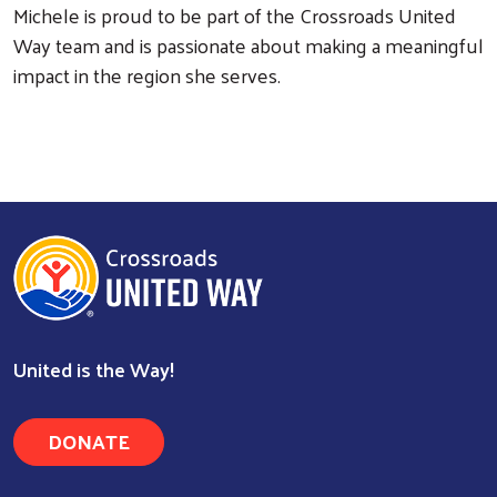
Michele is proud to be part of the Crossroads United
Way team and is passionate about making a meaningful
impact in the region she serves.
Search
United is the Way!
DONATE