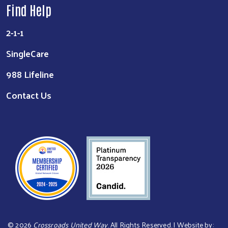
Find Help
2-1-1
SingleCare
988 Lifeline
Contact Us
©
2026
Crossroads United Way
. All Rights Reserved. | Website by: