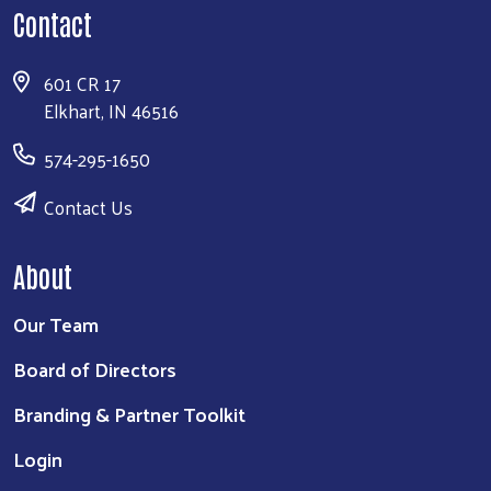
Contact
601 CR 17
Elkhart, IN 46516
574-295-1650
Contact Us
About
Our Team
Board of Directors
Branding & Partner Toolkit
Login