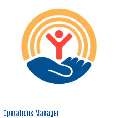
Operations Manager