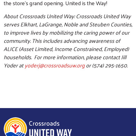
the store’s grand opening. United is the Way!
About Crossroads United Way: Crossroads United Way
serves Elkhart, LaGrange, Noble and Steuben Counties,
to improve lives by mobilizing the caring power of our
community. This includes advancing awareness of
ALICE (Asset Limited, Income Constrained, Employed)
households. For more information, please contact Jill
Yoder at
yoderj@crossroadsuw.org
or (574) 295-1650.