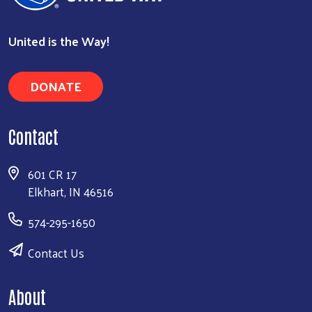
United is the Way!
DONATE
Contact
601 CR 17
Elkhart, IN 46516
574-295-1650
Contact Us
About