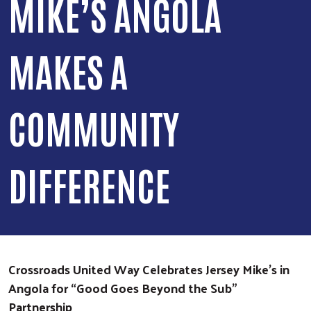
MIKE’S ANGOLA
MAKES A
COMMUNITY
DIFFERENCE
Crossroads United Way Celebrates Jersey Mike’s in
Angola for “Good Goes Beyond the Sub”
Partnership