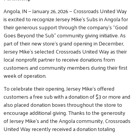
Angola, IN — January 26, 2026 — Crossroads United Way
is excited to recognize Jersey Mike’s Subs in Angola for
their generous support through the company’s “Good
Goes Beyond the Sub” community giving initiative. As
part of their new store’s grand opening in December,
Jersey Mike’s selected Crossroads United Way as their
local nonprofit partner to receive donations from
customers and community members during their first
week of operation.
To celebrate their opening, Jersey Mike’s offered
customers a free sub with a donation of $3 or more and
also placed donation boxes throughout the store to
encourage additional giving. Thanks to the generosity
of Jersey Mike’s and the Angola community, Crossroads
United Way recently received a donation totaling