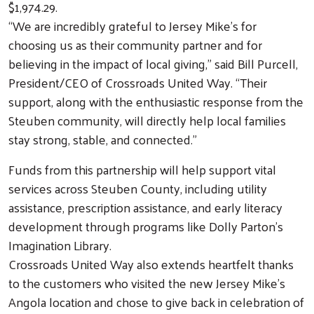
$1,974.29.
“We are incredibly grateful to Jersey Mike’s for
choosing us as their community partner and for
believing in the impact of local giving,” said Bill Purcell,
President/CEO of Crossroads United Way. “Their
support, along with the enthusiastic response from the
Steuben community, will directly help local families
stay strong, stable, and connected.”
Funds from this partnership will help support vital
services across Steuben County, including utility
assistance, prescription assistance, and early literacy
development through programs like Dolly Parton’s
Imagination Library.
Crossroads United Way also extends heartfelt thanks
Search
to the customers who visited the new Jersey Mike’s
Angola location and chose to give back in celebration of