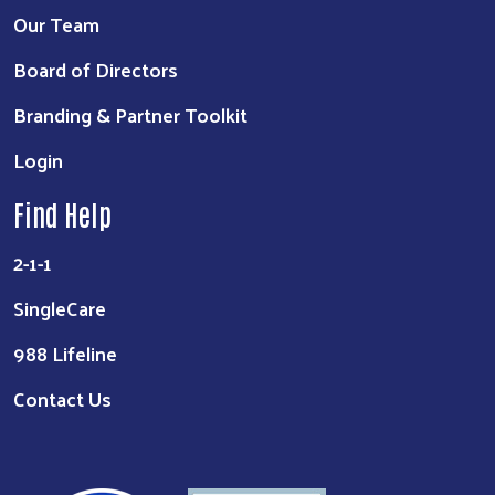
Our Team
Board of Directors
Branding & Partner Toolkit
Login
Find Help
2-1-1
SingleCare
988 Lifeline
Contact Us