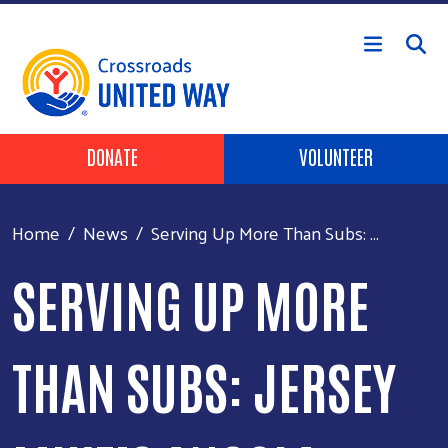
Skip to main content
Header Buttons
DONATE
VOLUNTEER
Home
News
Serving Up More Than Subs: ...
SERVING UP MORE
THAN SUBS: JERSEY