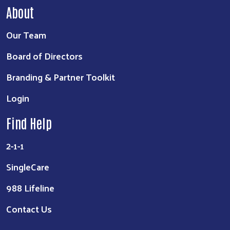
About
Our Team
Board of Directors
Branding & Partner Toolkit
Login
Find Help
2-1-1
SingleCare
988 Lifeline
Contact Us