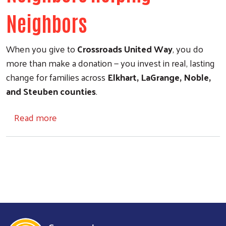
Neighbors
When you give to
Crossroads United Way
, you do
more than make a donation — you invest in real, lasting
change for families across
Elkhart, LaGrange, Noble,
and Steuben counties
.
about Give Back
Read more
Search