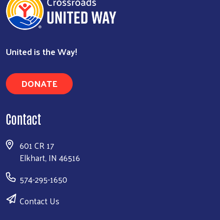
United is the Way!
DONATE
Contact
601 CR 17
Elkhart, IN 46516
574-295-1650
Contact Us