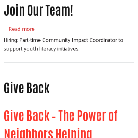
Join Our Team!
about Join Our Team!
Read more
Hiring: Part-time Community Impact Coordinator to
support youth literacy initiatives.
Give Back
Give Back – The Power of
Neighbors Helping